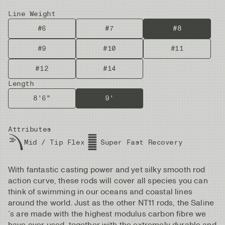
Line Weight
#6
#7
#8
#9
#10
#11
#12
#14
Length
8'6"
9'
Attributes
Mid / Tip Flex
Super Fast Recovery
With fantastic casting power and yet silky smooth rod
action curve, these rods will cover all species you can
think of swimming in our oceans and coastal lines
around the world. Just as the other NT11 rods, the Saline
´s are made with the highest modulus carbon fibre we
have ever used, together with the extremely durable and