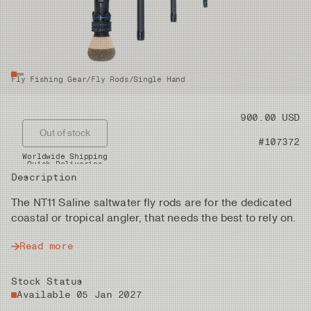
Fly Fishing Gear
/
Fly Rods
/
Single Hand
Price
900.00 USD
Out of stock
Product nr
#107372
Worldwide Shipping
Quick Deliveries
Description
The NT11 Saline saltwater fly rods are for the dedicated
coastal or tropical angler, that needs the best to rely on.
Read more
Stock Status
Available 05 Jan 2027