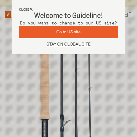
USA customers now shops from our US site. -
Link »
CLOSE
Welcome to Guideline!
Do you want to change to our US site?
Go to US site
STAY ON GLOBAL SITE