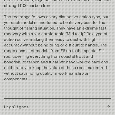
strong T1100 carbon fibre.
The rod range follows a very distinctive action type, but
yet each model is fine tuned to be its very best for the
thought of fishing situation. They have an extreme fast
recovery with a ver comfortable "Mid to tip" flex type of
action curve, making them easy to cast with high
accuracy without being tiring or difficult to handle. The
range consist of models from #6 up to the special #14
rod, covering everything from coastal trout and
bonefish, to tarpon and tuna! We have worked hard and
deliberately to keep the value of these rods maximized
without sacrificing quality in workmanship or
components.
Highlights