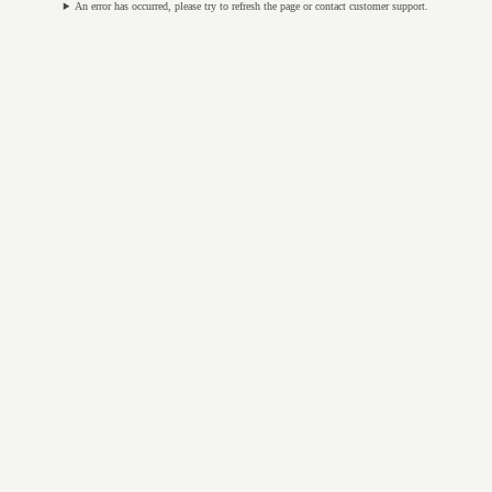
An error has occurred, please try to refresh the page or contact customer support.