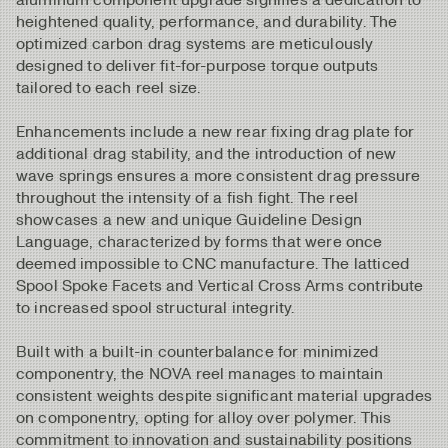
heightened quality, performance, and durability. The
optimized carbon drag systems are meticulously
designed to deliver fit-for-purpose torque outputs
tailored to each reel size.
Enhancements include a new rear fixing drag plate for
additional drag stability, and the introduction of new
wave springs ensures a more consistent drag pressure
throughout the intensity of a fish fight. The reel
showcases a new and unique Guideline Design
Language, characterized by forms that were once
deemed impossible to CNC manufacture. The latticed
Spool Spoke Facets and Vertical Cross Arms contribute
to increased spool structural integrity.
Built with a built-in counterbalance for minimized
componentry, the NOVA reel manages to maintain
consistent weights despite significant material upgrades
on componentry, opting for alloy over polymer. This
commitment to innovation and sustainability positions