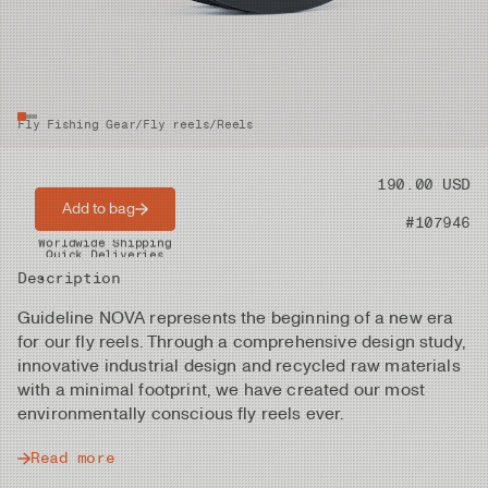
Fly Fishing Gear
/
Fly reels
/
Reels
Price
190.00 USD
Add to bag
Product nr
#107946
Worldwide Shipping
Quick Deliveries
Description
Guideline NOVA represents the beginning of a new era
for our fly reels. Through a comprehensive design study,
innovative industrial design and recycled raw materials
with a minimal footprint, we have created our most
environmentally conscious fly reels ever.
Read more