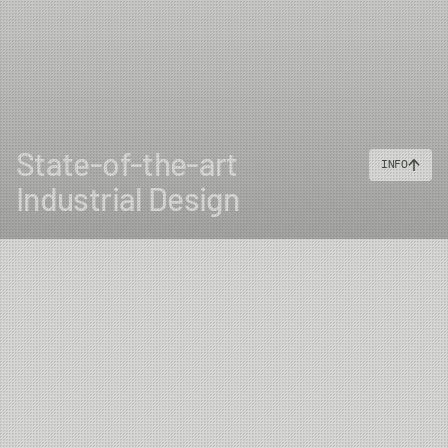
State-of-the-art
INFO
Industrial Design