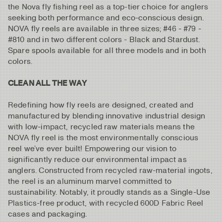
the Nova fly fishing reel as a top-tier choice for anglers
seeking both performance and eco-conscious design.
NOVA fly reels are available in three sizes; #46 - #79 -
#810 and in two different colors - Black and Stardust.
Spare spools available for all three models and in both
colors.
CLEAN ALL THE WAY
Redefining how fly reels are designed, created and
manufactured by blending innovative industrial design
with low-impact, recycled raw materials means the
NOVA fly reel is the most environmentally conscious
reel we’ve ever built! Empowering our vision to
significantly reduce our environmental impact as
anglers. Constructed from recycled raw-material ingots,
the reel is an aluminum marvel committed to
sustainability. Notably, it proudly stands as a Single-Use
Plastics-free product, with recycled 600D Fabric Reel
cases and packaging.