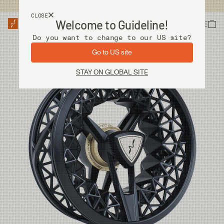
USA customers now shops from our US site. -
Link »
CLOSE
Welcome to Guideline!
Do you want to change to our US site?
Go to US site
STAY ON GLOBAL SITE