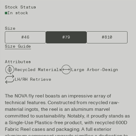
Stock Status
In stock
Size
#46
#79
#810
Size Guide
Attributes
Recycled Materials
Large Arbor-Design
LH/RH Retrieve
The NOVA fly reel boasts an impressive array of
technical features. Constructed from recycled raw-
material ingots, the reel is an aluminum marvel
committed to sustainability. Notably, it proudly stands as
a Single-Use Plastics-free product, with recycled 600D
Fabric Reel cases and packaging. A full exterior
aluminum component upgrade signifies a dedication to