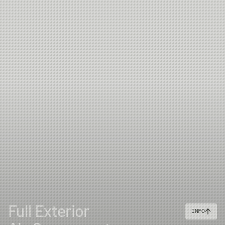
Full Exterior
INFO