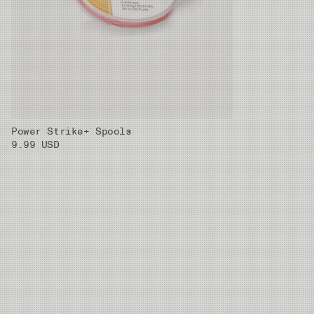
Power Strike+ Spools
9.99 USD