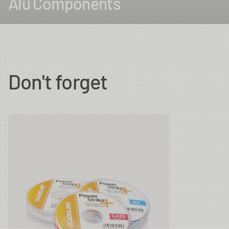
Alu Components
Don't forget