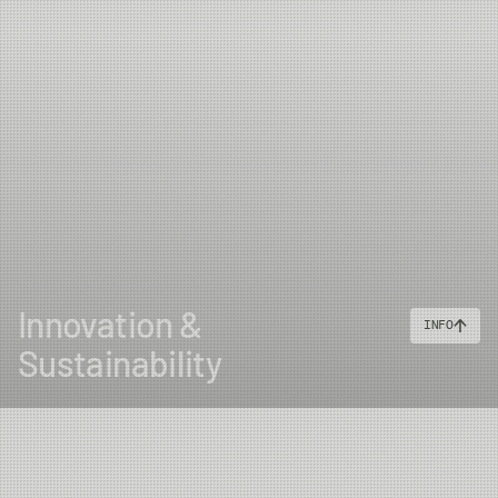
Innovation &
INFO
Sustainability