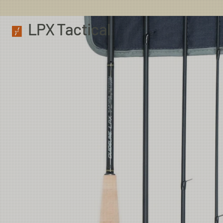
LPX Tactical