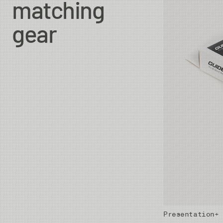
matching
gear
Presentation+