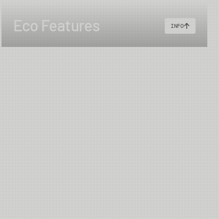
Eco Features
INFO