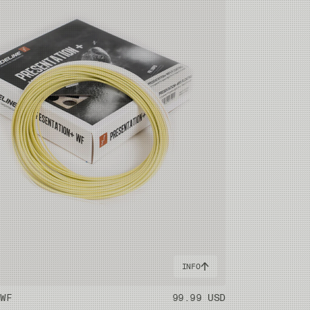
INFO
 WF
99.99 USD