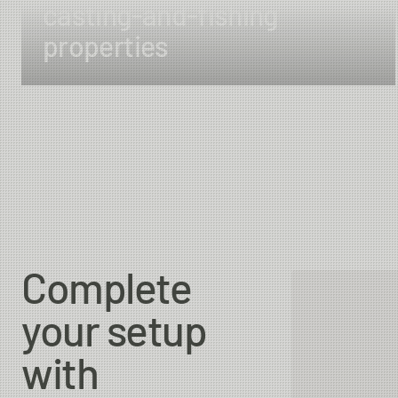
casting-and-fishing
properties
Complete
your setup
with