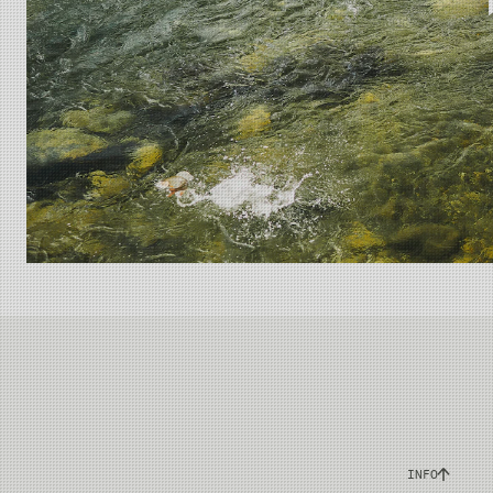
A rare blend of
INFO