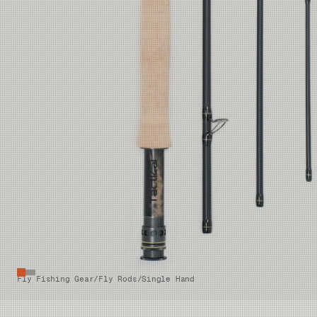
Fly Fishing Gear
/
Fly Rods
/
Single Hand