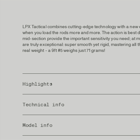
LPX Tactical combines cutting-edge technology with a new defi
when you load the rods more and more. The action is best desc
mid-section provide the important sensitivity you need; at m
are truly exceptional: super smooth yet rigid, mastering all th
real weight - a 9ft #5 weighs just 71 grams!
Highlights
C.A.P M4.0 advanced blank construction Technology.
Technical info
Superb combination of casting performance and effective
Blanks have a matte coated finish for stealthy fishing w
Natural grey blanks with a slight tint of green. Dark gre
Pieces
Grips are fitted with Super Grade Cork of high density and 
Model info
Reel seats with premium wood inserts with engraved “Ta
Hard-anodized metal parts in a matte finish to avoid th
Rec. Head Weight