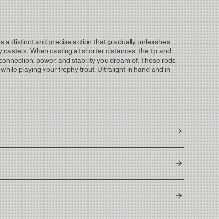
es a distinct and precise action that gradually unleashes
ly casters. When casting at shorter distances, the tip and
 connection, power, and stability you dream of. These rods
 while playing your trophy trout. Ultralight in hand and in
4
13-15g / 200-231 grains