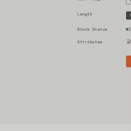
Length
Stock Status
I
Attributes