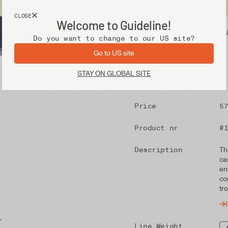
USA customers now shops from our US site. -
Link »
CLOSE
Welcome to Guideline!
Fly Fishing Gear
Waders 
Do you want to change to our US site?
Go to US site
STAY ON GLOBAL SITE
Price
5
Product nr
#
Description
Th
ca
en
co
tr
Line Weight