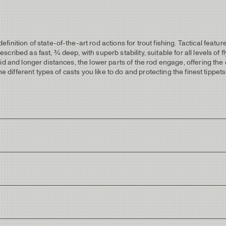
nition of state-of-the-art rod actions for trout fishing. Tactical featur
ribed as fast, ¾ deep, with superb stability, suitable for all levels of f
id and longer distances, the lower parts of the rod engage, offering the
e different types of casts you like to do and protecting the finest tippets
 fish-fighting properties with thin tippets.
ithout throwing reflexes from the sun.
en wrappings with light golden metallic trims.
with very little fill.
ctical logo”.
rowing flashes from sunlight.