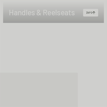
Handles & Reelseats
INFO