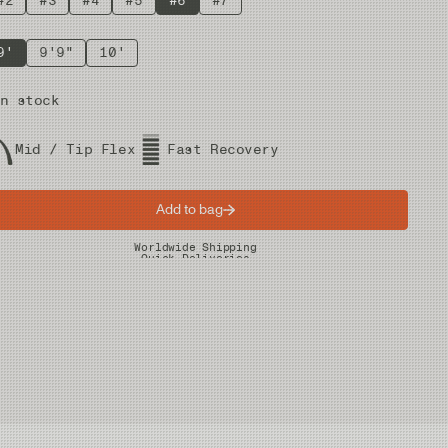
#2
#3
#4
#5
#6
#7
9'
9'9"
10'
n stock
Mid / Tip Flex
Fast Recovery
Add to bag
Worldwide Shipping
Quick Deliveries