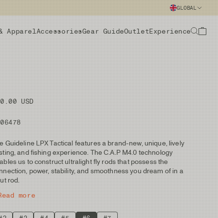
GLOBAL
& Apparel
Accessories
Gear Guide
Outlet
Experience
70.00 USD
106478
e Guideline LPX Tactical features a brand-new, unique, lively
sting, and fishing experience. The C.A.P M4.0 technology
ables us to construct ultralight fly rods that possess the
nnection, power, stability, and smoothness you dream of in a
out rod.
Read more