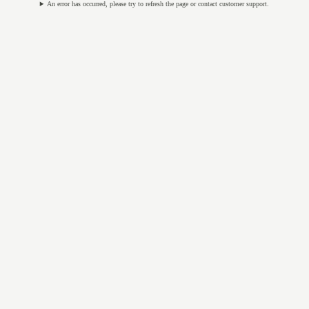
An error has occurred, please try to refresh the page or contact customer support.