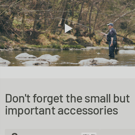
Don't forget the small but
important accessories