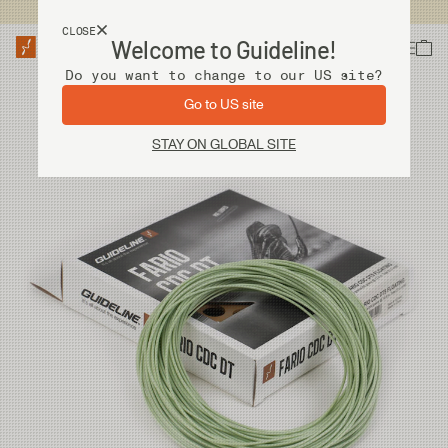
USA customers now shops from our US site. -
Link »
CLOSE
Welcome to Guideline!
Do you want to change to our US site?
Go to US site
STAY ON GLOBAL SITE