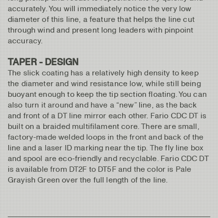
accurately. You will immediately notice the very low
diameter of this line, a feature that helps the line cut
through wind and present long leaders with pinpoint
accuracy.
TAPER - DESIGN
The slick coating has a relatively high density to keep
the diameter and wind resistance low, while still being
buoyant enough to keep the tip section floating. You can
also turn it around and have a “new” line, as the back
and front of a DT line mirror each other. Fario CDC DT is
built on a braided multifilament core. There are small,
factory-made welded loops in the front and back of the
line and a laser ID marking near the tip. The fly line box
and spool are eco-friendly and recyclable. Fario CDC DT
is available from DT2F to DT5F and the color is Pale
Grayish Green over the full length of the line.