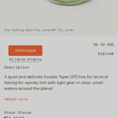
Fly Fishing Gear
/
Fly Lines
/
WF Fly Lines
Price
99.99 USD
Add to bag
Product nr
#107440
Worldwide Shipping
Quick Deliveries
Description
A quiet and delicate Double Taper (DT) line for tactical
fishing for spooky fish with light gear in clear, small
waters around the planet.
Read more
Stock Status
In stock