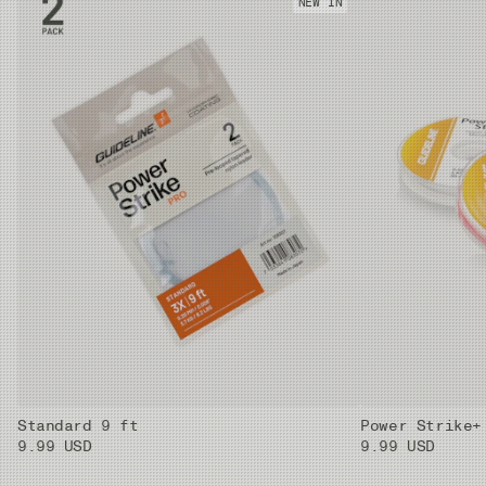
NEW IN
Standard 9 ft
Power Strike+
9.99 USD
9.99 USD