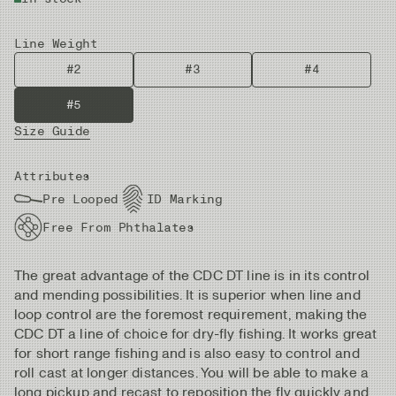
Line Weight
#2
#3
#4
#5
Size Guide
Attributes
Pre Looped
ID Marking
Free From Phthalates
The great advantage of the CDC DT line is in its control
and mending possibilities. It is superior when line and
loop control are the foremost requirement, making the
CDC DT a line of choice for dry-fly fishing. It works great
for short range fishing and is also easy to control and
roll cast at longer distances. You will be able to make a
long pickup and recast to reposition the fly quickly and