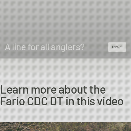
A line for all anglers?
INFO
Learn more about the
Fario CDC DT in this video