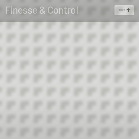
Finesse & Control
INFO