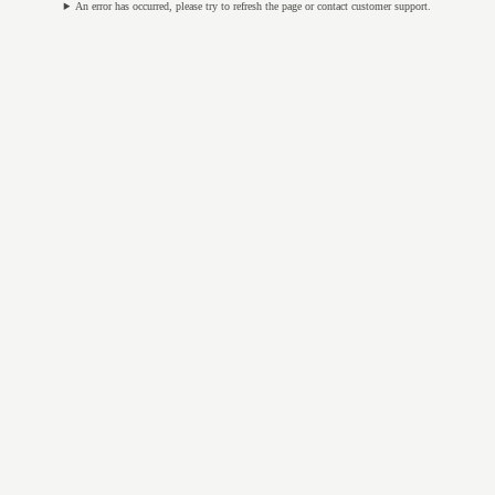
An error has occurred, please try to refresh the page or contact customer support.