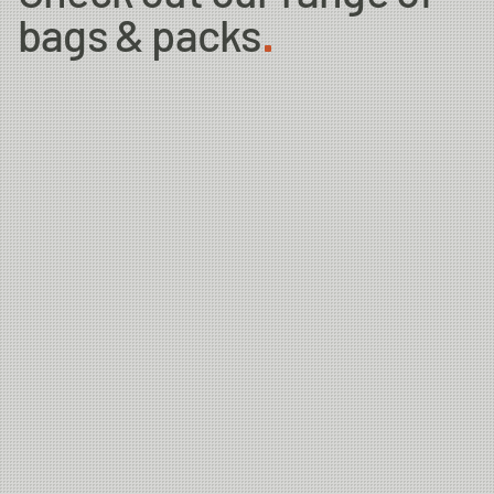
bags & packs