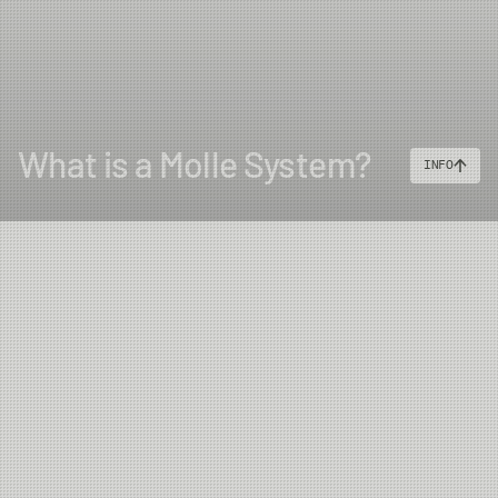
What is a Molle System?
INFO