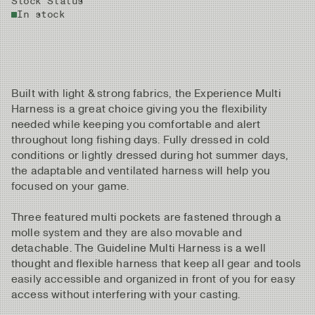
Stock Status
In stock
Built with light & strong fabrics, the Experience Multi
Harness is a great choice giving you the flexibility
needed while keeping you comfortable and alert
throughout long fishing days. Fully dressed in cold
conditions or lightly dressed during hot summer days,
the adaptable and ventilated harness will help you
focused on your game.
Three featured multi pockets are fastened through a
molle system and they are also movable and
detachable. The Guideline Multi Harness is a well
thought and flexible harness that keep all gear and tools
easily accessible and organized in front of you for easy
access without interfering with your casting.