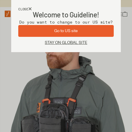
USA customers now shops from our US site. -
Link »
CLOSE
Welcome to Guideline!
Do you want to change to our US site?
Go to US site
STAY ON GLOBAL SITE