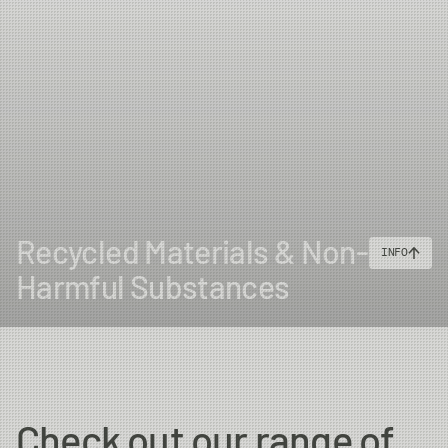
Recycled Materials & Non-
INFO
Harmful Substances
Check out our range of