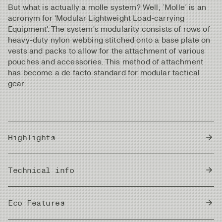
But what is actually a molle system? Well, ´Molle´ is an
acronym for 'Modular Lightweight Load-carrying
Equipment'. The system's modularity consists of rows of
heavy-duty nylon webbing stitched onto a base plate on
vests and packs to allow for the attachment of various
pouches and accessories. This method of attachment
has become a de facto standard for modular tactical
gear.
Highlights
Great carry comfort through a fully adjustable
Technical info
harness with flexible and padded shoulder straps.
Supportive and ventilated chest plate with an
Zipper
integrated molle system.
YKK Zipper
Eco Features
Tight-fitting left/right configured docking station for
your tooling.