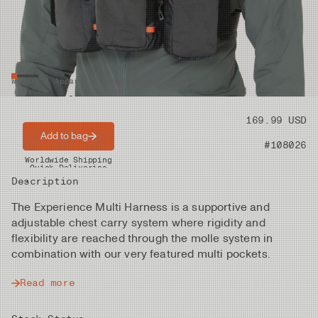
Waders & Apparel
/
Storage
/
Bags & Packs
Price
169.99 USD
Add to bag
Product nr
#108026
Worldwide Shipping
Quick Deliveries
Description
The Experience Multi Harness is a supportive and
adjustable chest carry system where rigidity and
flexibility are reached through the molle system in
combination with our very featured multi pockets.
Read more