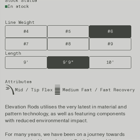
Stock Status
In stock
Line Weight
#4
#5
#6
#7
#8
#9
Length
9'
9'9"
10'
Attributes
Mid / Tip Flex
Medium Fast / Fast Recovery
Elevation Rods utilises the very latest in material and
pattern technology, as well as featuring components
with reduced environmental impact.
For many years, we have been on a journey towards