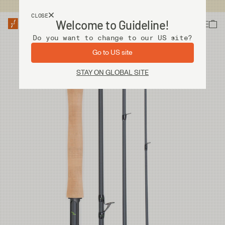
USA customers now shops from our US site. -
Link »
CLOSE
Welcome to Guideline!
Do you want to change to our US site?
Go to US site
STAY ON GLOBAL SITE