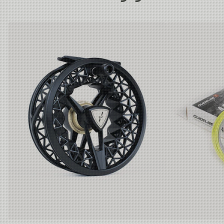
These rods suit rivers, lakes, coastal, and flats fishing
is the least toxic process possible when using
where big fish and demanding conditions are common.
aluminum reel seats. We use no chrome (lead) or
Country of Origin
China
Unique balance and weight for rods in this category.
paint in the anodizing bath.
For the coatings on blank, guides, and the mounting
9'9ft #6-7-8:
glue for grips and reel seat, we use a bio-based low-
Rods made for both lake and river fishing
after trout, seatrout, and salmon. The new length of 9'9ft
toxic Epoxy, tested and approved with extremely low
is the ultimate compromise between 9'6 and 10ft. It gives
levels of regulated chemicals. This also adds to a
you the power of the 9'6ft and the reach/distance of the
better working atmosphere in the assembly phase of
10ft. Lighter, crisper, and better feel than the 10ft.
production, reducing health hazardous odors to a
minimum.
10ft #6-7:
Rods are mounted with light wire single-leg guides
Dedicated rods for "stillwater fishing," typical
actions for the very popular lake fishing practiced by the
and KW style stripper guides. We use a gun smoke
British with a varied selection of lines in different
powder coat finish on a stainless frame. Best
densities and several flies on the leader. Please note
sustainable choice, still hard and with no chrome
that the 10´models are fitted with classic double leg
plating, which contains lead. Please note that the 10
snake guides.
´models are fitted with classic double leg snake
guides.
California P65 Warning - This product can expose you to
Rod bag and rod tube cover are made of recycled
chemicals including DINP or DEHP, which are known to
REPREVE™ polyester.
the State of California to cause cancer, and Lead, which
The rod tubes are made of recyclable Polypropylene