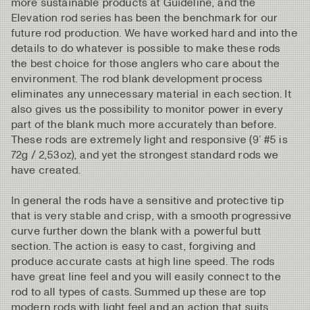
more sustainable products at Guideline, and the
Elevation rod series has been the benchmark for our
future rod production. We have worked hard and into the
details to do whatever is possible to make these rods
the best choice for those anglers who care about the
environment. The rod blank development process
eliminates any unnecessary material in each section. It
also gives us the possibility to monitor power in every
part of the blank much more accurately than before.
These rods are extremely light and responsive (9’ #5 is
72g / 2,53oz), and yet the strongest standard rods we
have created.
In general the rods have a sensitive and protective tip
that is very stable and crisp, with a smooth progressive
curve further down the blank with a powerful butt
section. The action is easy to cast, forgiving and
produce accurate casts at high line speed. The rods
have great line feel and you will easily connect to the
rod to all types of casts. Summed up these are top
modern rods with light feel and an action that suits