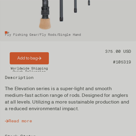
Fly Fishing Gear
/
Fly Rods
/
Single Hand
Price
375.00 USD
Add to bag
Product nr
#105319
Worldwide Shipping
Quick Deliveries
Description
The Elevation series is a super-light and smooth
medium-fast action range of rods. Designed for anglers
at all levels. Utilizing a more sustainable production and
a reduced environmental impact.
Read more