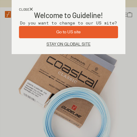
USA customers now shops from our US site. -
Link »
CLOSE
Welcome to Guideline!
Do you want to change to our US site?
Go to US site
STAY ON GLOBAL SITE