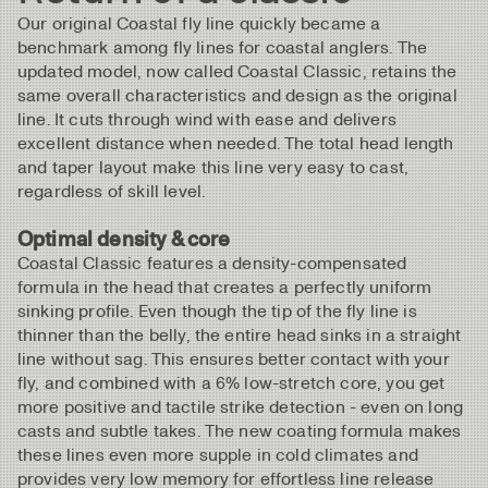
Our original Coastal fly line quickly became a
benchmark among fly lines for coastal anglers. The
updated model, now called Coastal Classic, retains the
same overall characteristics and design as the original
line. It cuts through wind with ease and delivers
excellent distance when needed. The total head length
and taper layout make this line very easy to cast,
regardless of skill level.
Optimal density & core
Coastal Classic features a density-compensated
formula in the head that creates a perfectly uniform
sinking profile. Even though the tip of the fly line is
thinner than the belly, the entire head sinks in a straight
line without sag. This ensures better contact with your
fly, and combined with a 6% low-stretch core, you get
more positive and tactile strike detection - even on long
casts and subtle takes. The new coating formula makes
these lines even more supple in cold climates and
provides very low memory for effortless line release