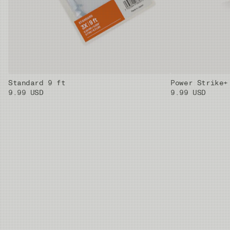
Standard 9 ft
Power Strike+
9.99 USD
9.99 USD