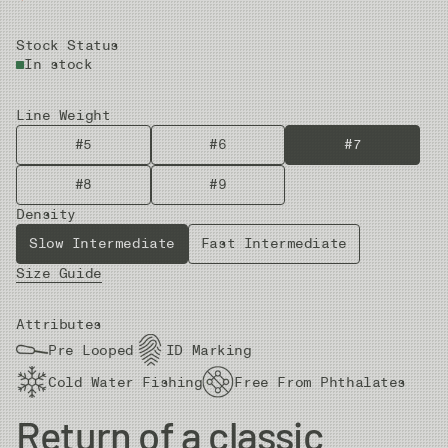
Stock Status
In stock
Line Weight
#5
#6
#7
#8
#9
Density
Slow Intermediate
Fast Intermediate
Size Guide
Attributes
Pre Looped
ID Marking
Cold Water Fishing
Free From Phthalates
Return of a classic