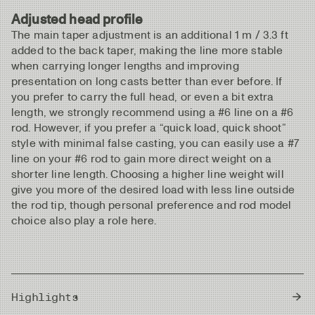
Adjusted head profile
The main taper adjustment is an additional 1 m / 3.3 ft
added to the back taper, making the line more stable
when carrying longer lengths and improving
presentation on long casts better than ever before. If
you prefer to carry the full head, or even a bit extra
length, we strongly recommend using a #6 line on a #6
rod. However, if you prefer a “quick load, quick shoot”
style with minimal false casting, you can easily use a #7
line on your #6 rod to gain more direct weight on a
shorter line length. Choosing a higher line weight will
give you more of the desired load with less line outside
the rod tip, though personal preference and rod model
choice also play a role here.
Highlights