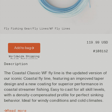
Fly Fishing Gear
/
Fly Lines
/
WF Fly Lines
Price
119.99 USD
Add to bag
Product nr
#108152
Worldwide Shipping
Quick Deliveries
Description
The Coastal Classic WF fly line is the updated version of
our iconic Coastal fly line, featuring an improved taper
design and a new coating for superior performance in
coastal streamer fishing. Easy to cast for all skill levels,
with a density-compensated profile for perfect sinking
behavior. Ideal for windy conditions and cold climates.
Read more