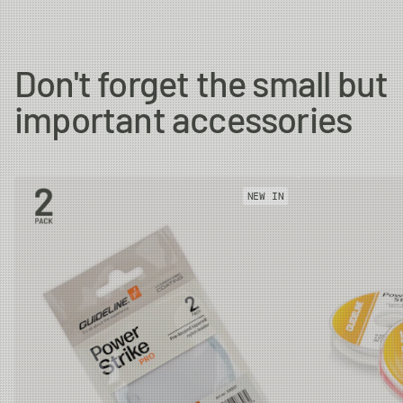
#7
11.4m
18g
32m
Don't forget the small but
important accessories
#8
11.4m
20g
32m
#9
11.4m
22g
32m
NEW IN