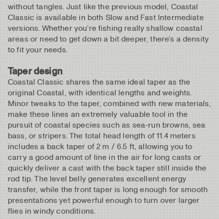
without tangles. Just like the previous model, Coastal
Classic is available in both Slow and Fast Intermediate
versions. Whether you’re fishing really shallow coastal
areas or need to get down a bit deeper, there’s a density
to fit your needs.
Taper design
Coastal Classic shares the same ideal taper as the
original Coastal, with identical lengths and weights.
Minor tweaks to the taper, combined with new materials,
make these lines an extremely valuable tool in the
pursuit of coastal species such as sea-run browns, sea
bass, or stripers. The total head length of 11.4 meters
includes a back taper of 2 m / 6.5 ft, allowing you to
carry a good amount of line in the air for long casts or
quickly deliver a cast with the back taper still inside the
rod tip. The level belly generates excellent energy
transfer, while the front taper is long enough for smooth
presentations yet powerful enough to turn over larger
flies in windy conditions.