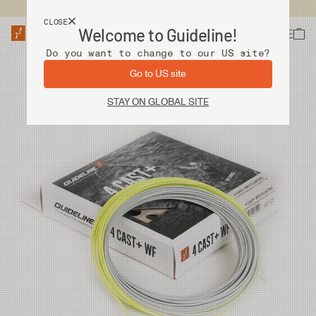
USA customers now shops from our US site. -
Link »
CLOSE
Welcome to Guideline!
Do you want to change to our US site?
Go to US site
STAY ON GLOBAL SITE