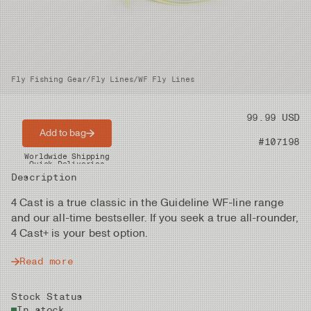
Fly Fishing Gear
/
Fly Lines
/
WF Fly Lines
Price
99.99 USD
Add to bag
Product nr
#107198
Worldwide Shipping
Quick Deliveries
Description
4 Cast is a true classic in the Guideline WF-line range
and our all-time bestseller. If you seek a true all-rounder,
4 Cast+ is your best option.
Read more
Stock Status
In stock