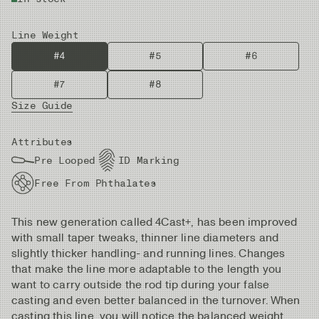
Line Weight
#4
#5
#6
#7
#8
Size Guide
Attributes
Pre Looped
ID Marking
Free From Phthalates
This new generation called 4Cast+, has been improved
with small taper tweaks, thinner line diameters and
slightly thicker handling- and running lines. Changes
that make the line more adaptable to the length you
want to carry outside the rod tip during your false
casting and even better balanced in the turnover. When
casting this line, you will notice the balanced weight