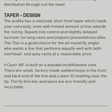
distribution through-out the head.
TAPER - DESIGN
The profile has a relatively short front taper which loads
your rod easily, even with limited amount of line outside
the rod tip. Superb line control and slightly delayed
turnover for long casts and pinpoint presentations alike.
The This is a good choice for the all-round fly angler
who wants a line that performs equally well with both
overhead- and spey casts at a reasonable price.
4 Cast+ WF is built on a braided multifilament core.
There are small, factory-made welded loops in the front
and back end of the line and a laser ID marking near the
tip. The fly line box and spool are eco-friendly and
recyclable.