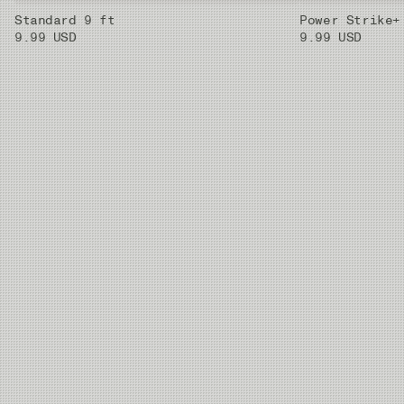
Standard 9 ft
Power Strike+
9.99 USD
9.99 USD