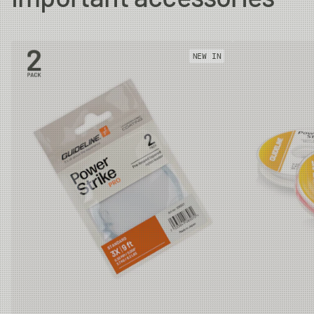
#5
10.5 m
12g
27.5m
NEW IN
#6
11.0 m
14g
27.5m
#7
11.2 m
16g
30.0m
#8
11.2 m
18g
30.0m