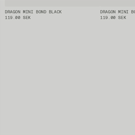
DRAGON MINI BOND BLACK
DRAGON MINI B
119.00 SEK
119.00 SEK