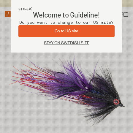
Fri frakt vid köp över 2 000 kr
STÄNG
Welcome to Guideline!
Do you want to change to our US site?
Go to US site
STAY ON SWEDISH SITE