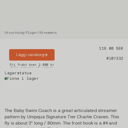
Utrustning
/
Flugor
/
Streamers
Pris
119.00 SEK
Lägg i varukorg
Artikelnummer
#107332
Snabba leveranser
Fri frakt över 2.000 kr
Fria returer på vadare
Lagerstatus
Finns i lager
The Baby Swim Coach is a great articulated streamer
pattern by Umpqua Signature Tier Charlie Craven. This
fly is about 3" long / 80mm. The front hook is a #4 and