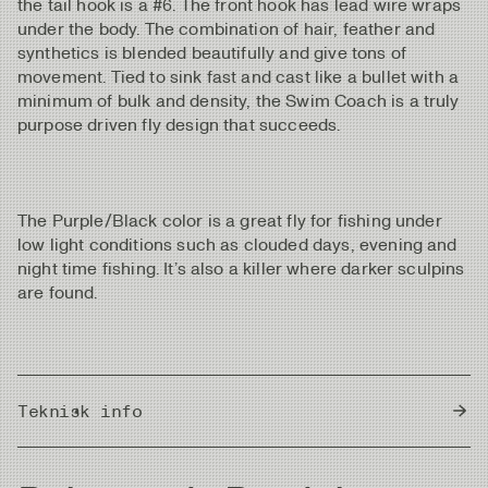
the tail hook is a #6. The front hook has lead wire wraps
under the body. The combination of hair, feather and
synthetics is blended beautifully and give tons of
movement. Tied to sink fast and cast like a bullet with a
minimum of bulk and density, the Swim Coach is a truly
purpose driven fly design that succeeds.
The Purple/Black color is a great fly for fishing under
low light conditions such as clouded days, evening and
night time fishing. It’s also a killer where darker sculpins
are found.
Teknisk info
Country of Origin
Sri Lanka