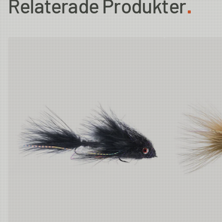
Relaterade Produkter