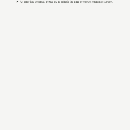
An error has occurred, please try to refresh the page or contact customer support.