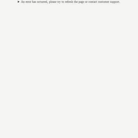
An error has occurred, please try to refresh the page or contact customer support.