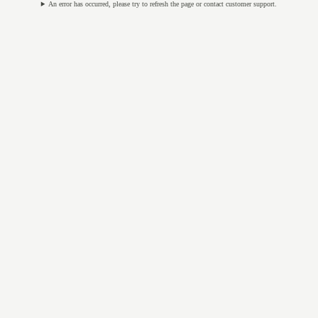
An error has occurred, please try to refresh the page or contact customer support.