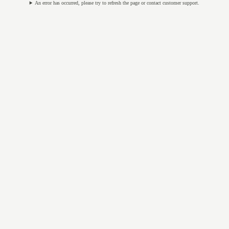
An error has occurred, please try to refresh the page or contact customer support.