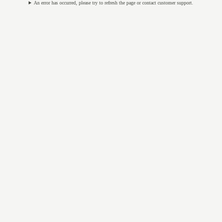
An error has occurred, please try to refresh the page or contact customer support.