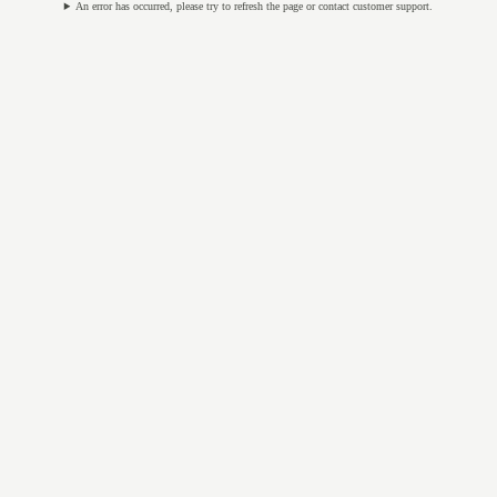
An error has occurred, please try to refresh the page or contact customer support.