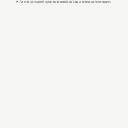
An error has occurred, please try to refresh the page or contact customer support.