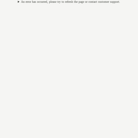
An error has occurred, please try to refresh the page or contact customer support.