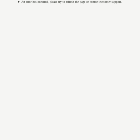
An error has occurred, please try to refresh the page or contact customer support.