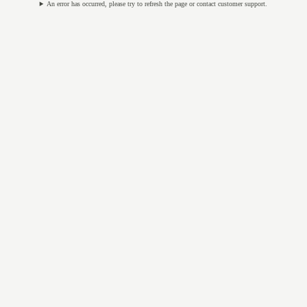
An error has occurred, please try to refresh the page or contact customer support.