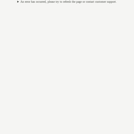
An error has occurred, please try to refresh the page or contact customer support.