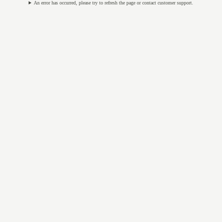
An error has occurred, please try to refresh the page or contact customer support.