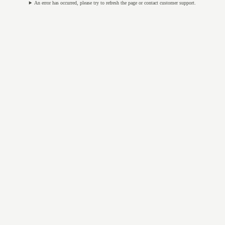
An error has occurred, please try to refresh the page or contact customer support.