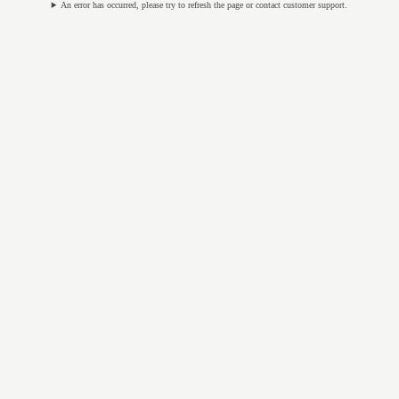
An error has occurred, please try to refresh the page or contact customer support.