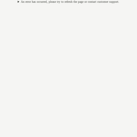
An error has occurred, please try to refresh the page or contact customer support.