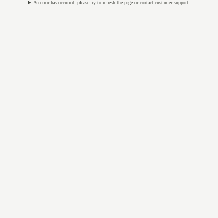
An error has occurred, please try to refresh the page or contact customer support.