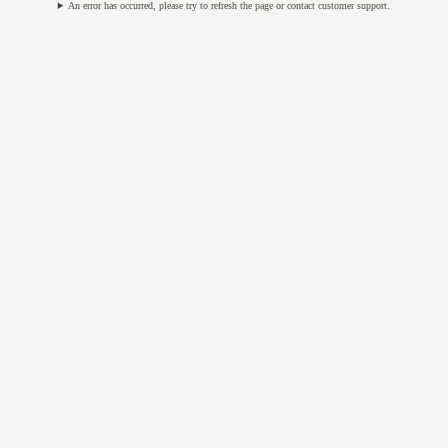
An error has occurred, please try to refresh the page or contact customer support.