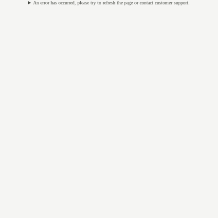
An error has occurred, please try to refresh the page or contact customer support.