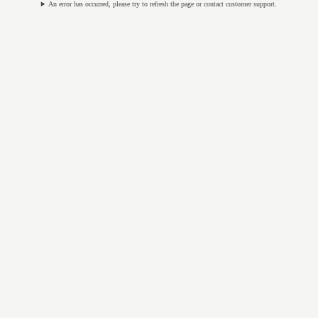
An error has occurred, please try to refresh the page or contact customer support.