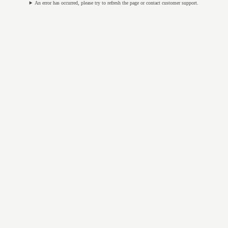
An error has occurred, please try to refresh the page or contact customer support.