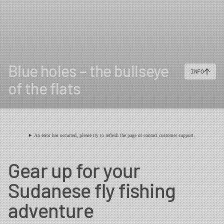
Blue holes – the bullseye
INFO
of the flats
An error has occurred, please try to refresh the page or contact customer support.
Gear up for your
Sudanese fly fishing
adventure