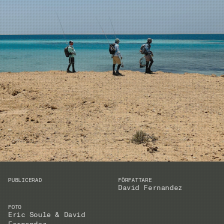
PUBLICERAD
FÖRFATTARE
David Fernandez
FOTO
Eric Soule & David