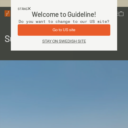
Fri frakt vid köp över 2 000 kr
STÄNG
Welcome to Guideline!
Do you want to change to our US site?
Go to US site
Sudan – The last frontiers
STAY ON SWEDISH SITE