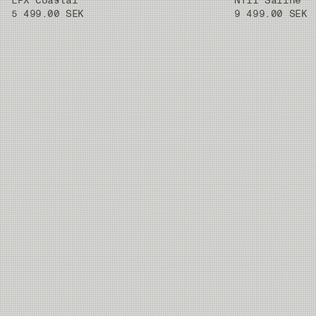
LPX Coastal
NT11 Saline
5 499.00 SEK
9 499.00 SEK