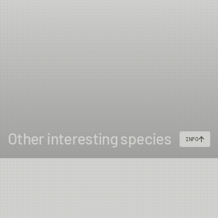
Other interesting species
INFO