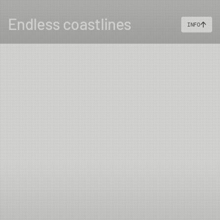
Endless coastlines
INFO