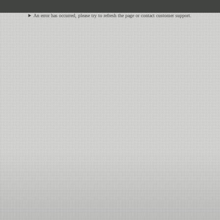
An error has occurred, please try to refresh the page or contact customer support.