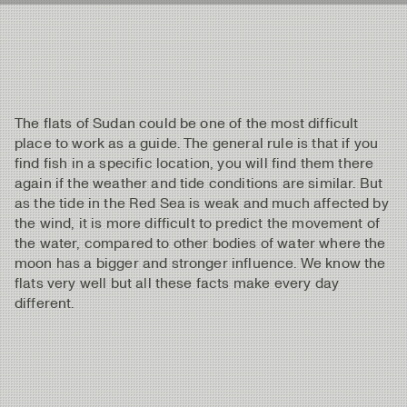
The flats of Sudan could be one of the most difficult
place to work as a guide. The general rule is that if you
find fish in a specific location, you will find them there
again if the weather and tide conditions are similar. But
as the tide in the Red Sea is weak and much affected by
the wind, it is more difficult to predict the movement of
the water, compared to other bodies of water where the
moon has a bigger and stronger influence. We know the
flats very well but all these facts make every day
different.