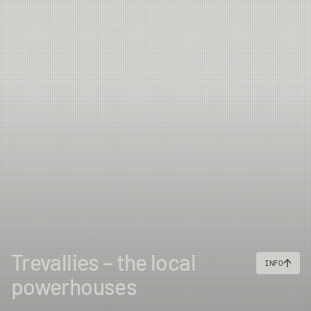
Trevallies – the local
INFO
powerhouses