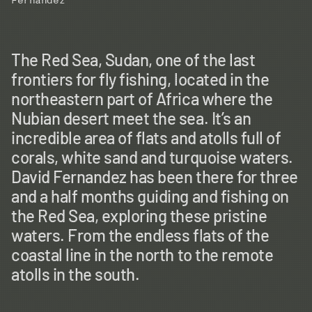
Fernandez
The Red Sea, Sudan, one of the last
frontiers for fly fishing, located in the
northeastern part of Africa where the
Nubian desert meet the sea. It’s an
incredible area of flats and atolls full of
corals, white sand and turquoise waters.
David Fernandez has been there for three
and a half months guiding and fishing on
the Red Sea, exploring these pristine
waters. From the endless flats of the
coastal line in the north to the remote
atolls in the south.