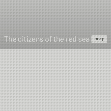
The citizens of the red sea
INFO