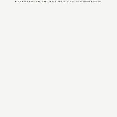
An error has occurred, please try to refresh the page or contact customer support.