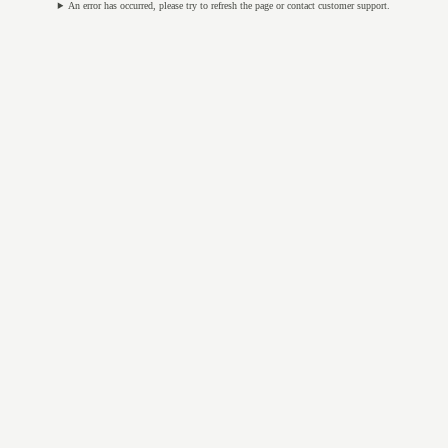
An error has occurred, please try to refresh the page or contact customer support.