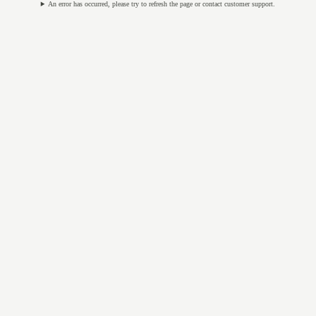
An error has occurred, please try to refresh the page or contact customer support.