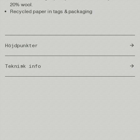
20% wool.
Recycled paper in tags & packaging
Höjdpunkter
Brown with fine fishbone pattern
Teknisk info
Circumference measurements: Size #M - 58 cm,
Size #L - 60 cm
Country of Origin
Made from a high-quality fabric of 80% acrylic and
China
20% wool
Recycled paper used in tags & packaging