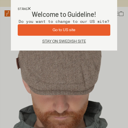
Fri frakt vid köp över 2 000 kr
STÄNG
Welcome to Guideline!
Do you want to change to our US site?
Go to US site
STAY ON SWEDISH SITE