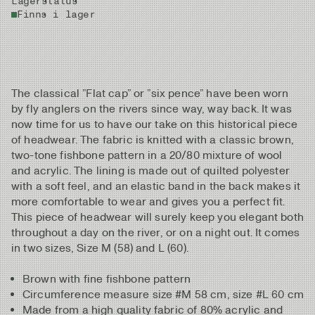
Lagerstatus
Finns i lager
The classical ”Flat cap” or ”six pence” have been worn
by fly anglers on the rivers since way, way back. It was
now time for us to have our take on this historical piece
of headwear. The fabric is knitted with a classic brown,
two-tone fishbone pattern in a 20/80 mixture of wool
and acrylic. The lining is made out of quilted polyester
with a soft feel, and an elastic band in the back makes it
more comfortable to wear and gives you a perfect fit.
This piece of headwear will surely keep you elegant both
throughout a day on the river, or on a night out. It comes
in two sizes, Size M (58) and L (60).
Brown with fine fishbone pattern
Circumference measure size #M 58 cm, size #L 60 cm
Made from a high quality fabric of 80% acrylic and