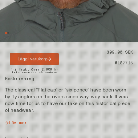
Vadare & Kläder
/
Kläder
/
Kepsar & Mössor
Pris
399.00 SEK
Lägg i varukorg
Artikelnummer
#107715
Snabba leveranser
Fri frakt över 2.000 kr
Fria returer på vadare
Beskrivning
The classical ”Flat cap” or ”six pence” have been worn
by fly anglers on the rivers since way, way back. It was
now time for us to have our take on this historical piece
of headwear.
Läs mer