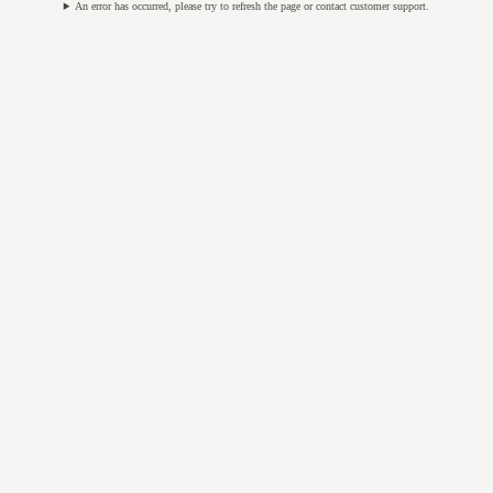
An error has occurred, please try to refresh the page or contact customer support.