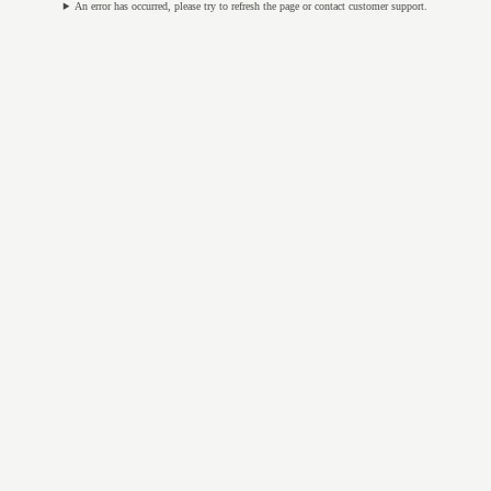
An error has occurred, please try to refresh the page or contact customer support.