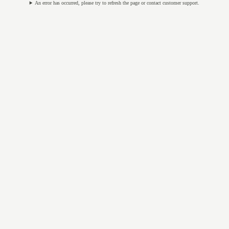
An error has occurred, please try to refresh the page or contact customer support.