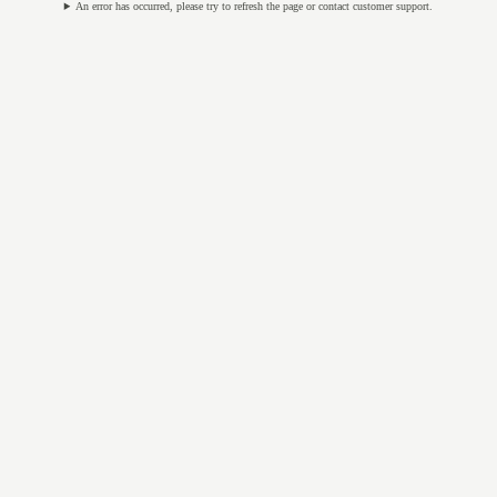
An error has occurred, please try to refresh the page or contact customer support.