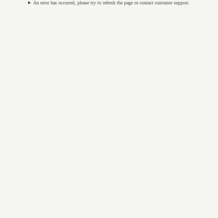
An error has occurred, please try to refresh the page or contact customer support.