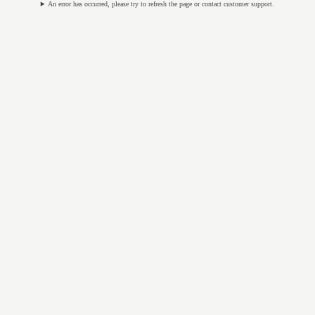
An error has occurred, please try to refresh the page or contact customer support.