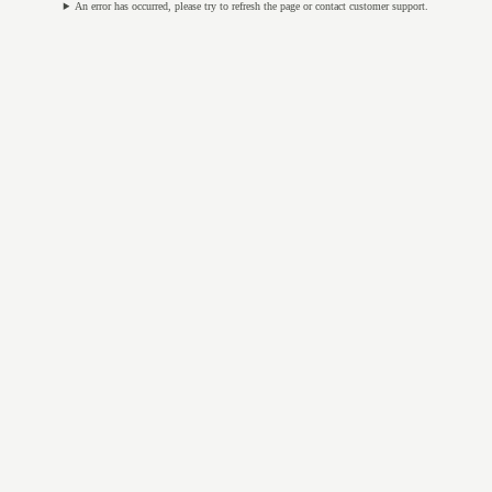
An error has occurred, please try to refresh the page or contact customer support.