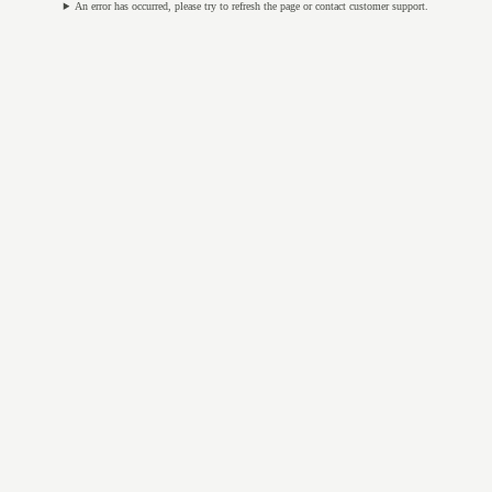
An error has occurred, please try to refresh the page or contact customer support.