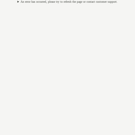
An error has occurred, please try to refresh the page or contact customer support.