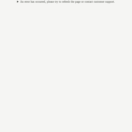
An error has occurred, please try to refresh the page or contact customer support.