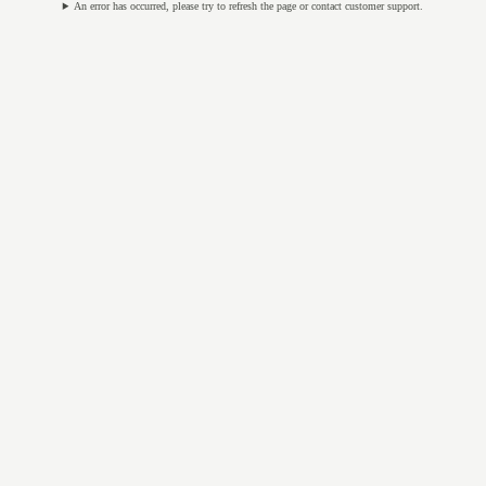
An error has occurred, please try to refresh the page or contact customer support.