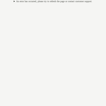
An error has occurred, please try to refresh the page or contact customer support.