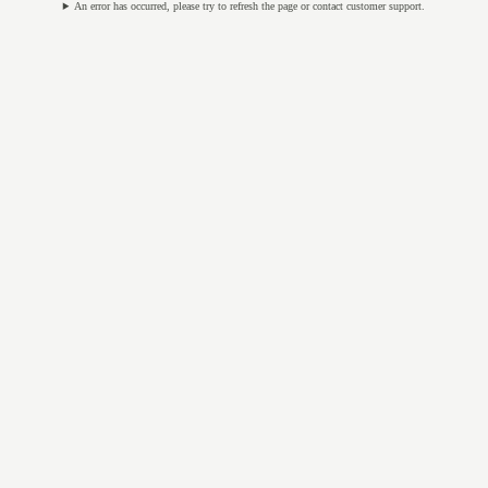
An error has occurred, please try to refresh the page or contact customer support.